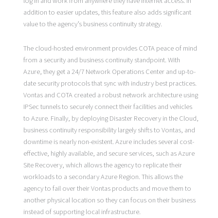
log in and work from anywhere they have Internet access. In
addition to easier updates, this feature also adds significant
value to the agency’s business continuity strategy.
The cloud-hosted environment provides COTA peace of mind
from a security and business continuity standpoint. With
Azure, they get a 24/7 Network Operations Center and up-to-
date security protocols that sync with industry best practices.
Vontas and COTA created a robust network architecture using
IPSec tunnels to securely connect their facilities and vehicles
to Azure. Finally, by deploying Disaster Recovery in the Cloud,
business continuity responsibility largely shifts to Vontas, and
downtime is nearly non-existent. Azure includes several cost-
effective, highly available, and secure services, such as Azure
Site Recovery, which allows the agency to replicate their
workloads to a secondary Azure Region. This allows the
agency to fail over their Vontas products and move them to
another physical location so they can focus on their business
instead of supporting local infrastructure.