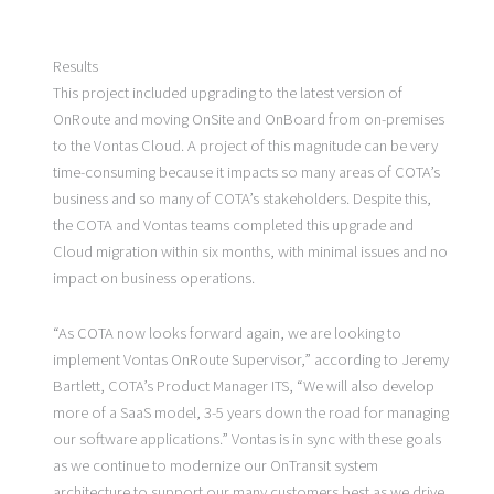
Results
This project included upgrading to the latest version of
OnRoute and moving OnSite and OnBoard from on-premises
to the Vontas Cloud. A project of this magnitude can be very
time-consuming because it impacts so many areas of COTA’s
business and so many of COTA’s stakeholders. Despite this,
the COTA and Vontas teams completed this upgrade and
Cloud migration within six months, with minimal issues and no
impact on business operations.
“As COTA now looks forward again, we are looking to
implement Vontas OnRoute Supervisor,” according to Jeremy
Bartlett, COTA’s Product Manager ITS, “We will also develop
more of a SaaS model, 3-5 years down the road for managing
our software applications.” Vontas is in sync with these goals
as we continue to modernize our OnTransit system
architecture to support our many customers best as we drive