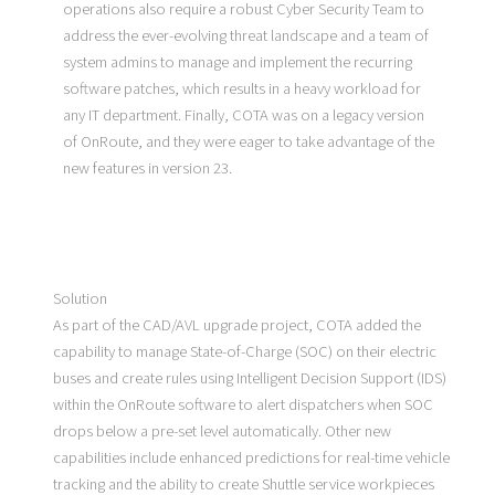
operations also require a robust Cyber Security Team to
address the ever-evolving threat landscape and a team of
system admins to manage and implement the recurring
software patches, which results in a heavy workload for
any IT department. Finally, COTA was on a legacy version
of OnRoute, and they were eager to take advantage of the
new features in version 23.
Solution
As part of the CAD/AVL upgrade project, COTA added the
capability to manage State-of-Charge (SOC) on their electric
buses and create rules using Intelligent Decision Support (IDS)
within the OnRoute software to alert dispatchers when SOC
drops below a pre-set level automatically. Other new
capabilities include enhanced predictions for real-time vehicle
tracking and the ability to create Shuttle service workpieces