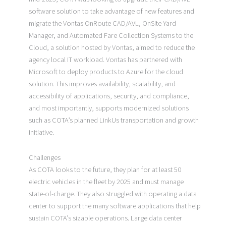
software solution to take advantage of new features and
migrate the Vontas OnRoute CAD/AVL, OnSite Yard
Manager, and Automated Fare Collection Systems to the
Cloud, a solution hosted by Vontas, aimed to reduce the
agency local IT workload. Vontas has partnered with
Microsoft to deploy products to Azure for the cloud
solution. This improves availability, scalability, and
accessibility of applications, security, and compliance,
and most importantly, supports modernized solutions
such as COTA’s planned LinkUs transportation and growth
initiative.
Challenges
As COTA looks to the future, they plan for at least 50
electric vehicles in the fleet by 2025 and must manage
state-of-charge. They also struggled with operating a data
center to support the many software applications that help
sustain COTA’s sizable operations. Large data center