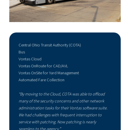
Central Ohio Transit Authority (COTA)
Bus
Vontas Cloud
Vontas OnRoute for CAD/AVL
Vontas OnSite for Yard Management
Automated Fare Collection
“By moving to the Cloud, COTA was able to offload
many of the security concerns and other network
administration tasks for their Vontas software suite.
We had challenges with frequent interruption to
service with patching. Now patching is nearly
seamless to the agency.”