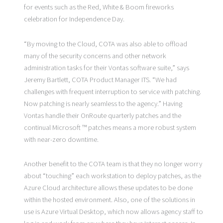
for events such as the Red, White & Boom fireworks
celebration for Independence Day.
“By moving to the Cloud, COTA was also able to offload
many of the security concerns and other network
administration tasks for their Vontas software suite,” says
Jeremy Bartlett, COTA Product Manager ITS. “We had
challenges with frequent interruption to service with patching.
Now patching is nearly seamless to the agency.” Having
Vontas handle their OnRoute quarterly patches and the
continual Microsoft ™ patches means a more robust system
with near-zero downtime.
Another benefit to the COTA team is that they no longer worry
about “touching” each workstation to deploy patches, as the
Azure Cloud architecture allows these updates to be done
within the hosted environment. Also, one of the solutions in
use is Azure Virtual Desktop, which now allows agency staff to