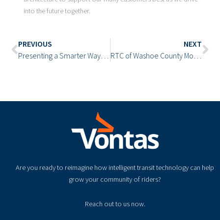
into the future together.
Prev
Ne
PREVIOUS
NEXT
Presenting a Smarter Way to Access Vontas Resources
RTC of Washoe County Modernizes Its Transit Operations with the Vontas Cloud
Are you ready to reimagine how intelligent transit technology can help
grow your community of riders?
Reach out to us now.