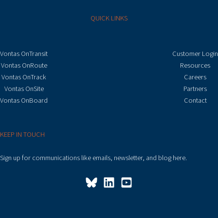
QUICK LINKS
Vontas OnTransit
Customer Login
Vontas OnRoute
Resources
Vontas OnTrack
Careers
Vontas OnSite
Partners
Vontas OnBoard
Contact
KEEP IN TOUCH
Sign up for communications like emails, newsletter, and blog here.