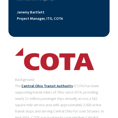
Jeremy Bartlett
Project Manager, ITS, COTA
Background
The
Central Ohio Transit Authority
(COTA) has been
supporting transit riders of Ohio since 1974, providing
nearly 12 million passenger trips annually across a 562
square mile service area with approximately 3,000 active
transit stops and serving Central Ohio for over 50 years. In
mid-2023, COTA was looking to upgrade their CAD/AVL