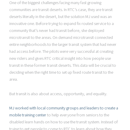
One of the biggest challenges facing many fast growing
communities are transit deserts. In RTC’s case, they are transit
deserts literally in the desert, but the solution MJ used was an
innovative one. Before trying to expand fix routed service to a
community that’s never had transit before, she deployed
microtransit to the areas. On demand microtransit connected
entire neighborhoods to the larger transit system that had never
had access before. The pilots were very successful at creating
new riders and gives RTC critical insight into how people use
transit in these former transit deserts. This data will be crucial to
deciding when the right time to set up fixed route transit to the
area.
But transit is also about access, opportunity, and equality.
MJ worked with local community groups and leaders to create a
mobile training center
to help everyone from seniors to the
disabled learn hands on how to use the transit system. Instead of
trying to get people to come to RTC to learn about how they