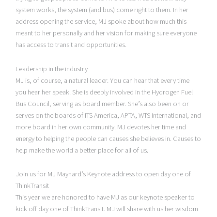
system works, the system (and bus) come right to them. In her
address opening the service, MJ spoke about how much this
meant to her personally and her vision for making sure everyone
has access to transit and opportunities.
Leadership in the industry
MJ is, of course, a natural leader. You can hear that every time
you hear her speak. She is deeply involved in the Hydrogen Fuel
Bus Council, serving as board member. She’s also been on or
serves on the boards of ITS America, APTA, WTS International, and
more board in her own community. MJ devotes her time and
energy to helping the people can causes she believes in. Causes to
help make the world a better place for all of us.
Join us for MJ Maynard’s Keynote address to open day one of
ThinkTransit
This year we are honored to have MJ as our keynote speaker to
kick off day one of ThinkTransit. MJ will share with us her wisdom