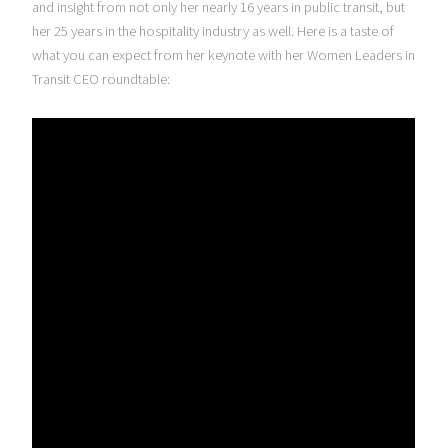
and insight from not only her nearly 16 years in public transit, but
her 25 years in the hospitality industry as well. Here is a taste of
what you can expect from her keynote with her Women Leaders in
Transit CEO roundtable: