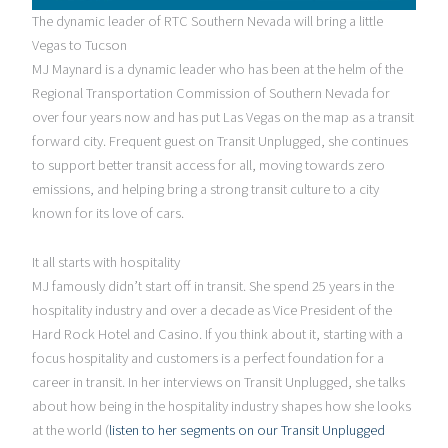
The dynamic leader of RTC Southern Nevada will bring a little
Vegas to Tucson
MJ Maynard is a dynamic leader who has been at the helm of the
Regional Transportation Commission of Southern Nevada for
over four years now and has put Las Vegas on the map as a transit
forward city. Frequent guest on Transit Unplugged, she continues
to support better transit access for all, moving towards zero
emissions, and helping bring a strong transit culture to a city
known for its love of cars.
It all starts with hospitality
MJ famously didn’t start off in transit. She spend 25 years in the
hospitality industry and over a decade as Vice President of the
Hard Rock Hotel and Casino. If you think about it, starting with a
focus hospitality and customers is a perfect foundation for a
career in transit. In her interviews on Transit Unplugged, she talks
about how being in the hospitality industry shapes how she looks
at the world (
listen to her segments on our Transit Unplugged