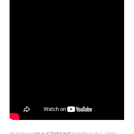
We hope you
join us at ThinkTransit
from March 24-27, 2024 in