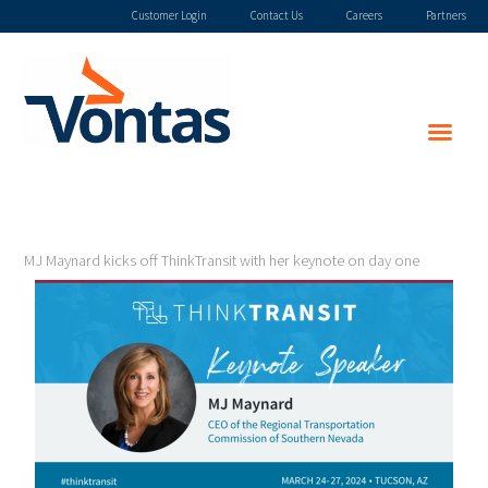
Skip
Customer Login
Contact Us
Careers
Partners
to
content
MJ Maynard kicks off ThinkTransit with her keynote on day one