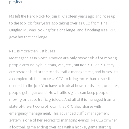
playlist
) .
MJ left the Hard Rock to join RTC sixteen years ago and rose up
to the top job four years ago taking over as CEO from Tina
Quigley. MJ was looking for a challenge, and if nothing else, RTC
gave her that challenge.
RTC is more than just buses
Most agencies in North America are only responsible for moving
people around by bus, train, van, etc., but not RTC. At RTC they
are responsible for the roads, traffic management, and buses. It’s
a complex job that forces a CEO to bring more than a transit
mindset to the job. You have to look at how roads help, or hinter,
people getting around. How traffic signals can keep people
moving or cause traffic gridlock. And all of it is managed from a
state-of-the-art control room that RTC also shares with
emergency management. This advanced traffic management
system is one of her secrets to managing events like CES or when
a football game ending overlaps with a hockey game starting.