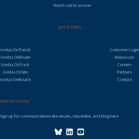
Reach out to us now.
QUICK LINKS
Vontas OnTransit
Customer Login
Vontas OnRoute
Resources
Vontas OnTrack
Careers
Vontas OnSite
Partners
Vontas OnBoard
Contact
KEEP IN TOUCH
Sign up for communications like emails, newsletter, and blog here.