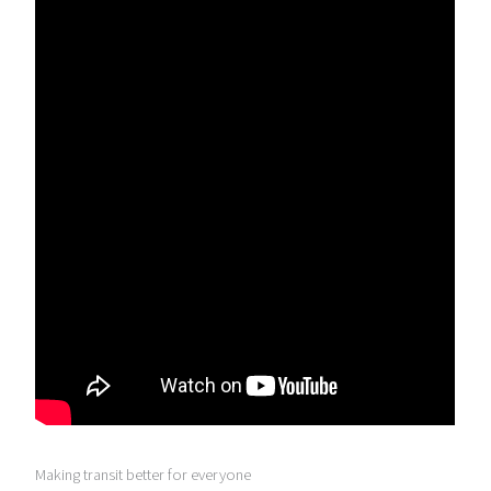
Making transit better for everyone