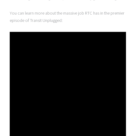
You can learn more about the massive job RTC has in the premier
episode of Transit Unplugged: