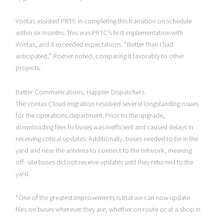
Vontas assisted PRTC in completing this transition on schedule
within six months. This was PRTC’s first implementation with
Vontas, and it exceeded expectations. “Better than I had
anticipated,” Roeser noted, comparing it favorably to other
projects.
Better Communications, Happier Dispatchers
The Vontas Cloud migration resolved several longstanding issues
for the operations department. Prior to the upgrade,
downloading files to buses was inefficient and caused delays in
receiving critical updates. Additionally, buses needed to be in the
yard and near the antenna to connect to the network, meaning
off- site buses did not receive updates until they returned to the
yard.
“One of the greatest improvements is that we can now update
files on buses wherever they are, whether on route or at a shop in