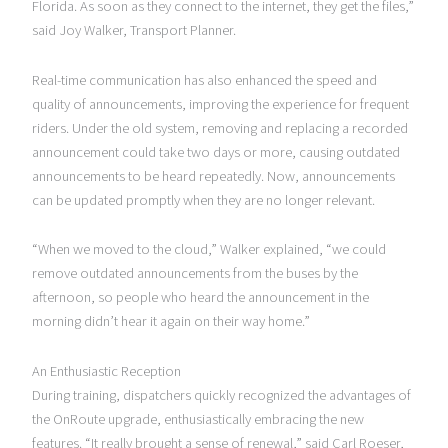
Florida. As soon as they connect to the internet, they get the files,”
said Joy Walker, Transport Planner.
Real-time communication has also enhanced the speed and
quality of announcements, improving the experience for frequent
riders. Under the old system, removing and replacing a recorded
announcement could take two days or more, causing outdated
announcements to be heard repeatedly. Now, announcements
can be updated promptly when they are no longer relevant.
“When we moved to the cloud,” Walker explained, “we could
remove outdated announcements from the buses by the
afternoon, so people who heard the announcement in the
morning didn’t hear it again on their way home.”
An Enthusiastic Reception
During training, dispatchers quickly recognized the advantages of
the OnRoute upgrade, enthusiastically embracing the new
features. “It really brought a sense of renewal,” said Carl Roeser,