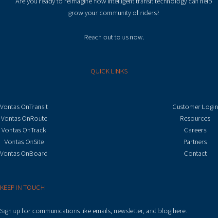
Are you ready to reimagine how intelligent transit technology can help
grow your community of riders?
Reach out to us now.
QUICK LINKS
Vontas OnTransit
Customer Login
Vontas OnRoute
Resources
Vontas OnTrack
Careers
Vontas OnSite
Partners
Vontas OnBoard
Contact
KEEP IN TOUCH
Sign up for communications like emails, newsletter, and blog here.