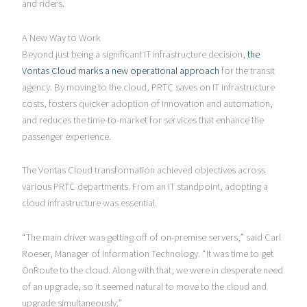
and riders.
A New Way to Work
Beyond just being a significant IT infrastructure decision,
the
Vontas Cloud marks a new operational approach
for the transit
agency. By moving to the cloud, PRTC saves on IT infrastructure
costs, fosters quicker adoption of innovation and automation,
and reduces the time-to-market for services that enhance the
passenger experience.
The Vontas Cloud transformation achieved objectives across
various PRTC departments. From an IT standpoint, adopting a
cloud infrastructure was essential.
“The main driver was getting off of on-premise servers,” said Carl
Roeser, Manager of Information Technology. “It was time to get
OnRoute to the cloud. Along with that, we were in desperate need
of an upgrade, so it seemed natural to move to the cloud and
upgrade simultaneously.”