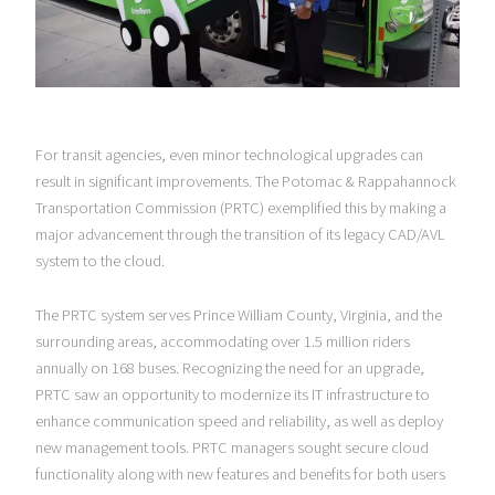
For transit agencies, even minor technological upgrades can
result in significant improvements. The Potomac & Rappahannock
Transportation Commission (PRTC) exemplified this by making a
major advancement through the transition of its legacy CAD/AVL
system to the cloud.
The PRTC system serves Prince William County, Virginia, and the
surrounding areas, accommodating over 1.5 million riders
annually on 168 buses. Recognizing the need for an upgrade,
PRTC saw an opportunity to modernize its IT infrastructure to
enhance communication speed and reliability, as well as deploy
new management tools. PRTC managers sought secure cloud
functionality along with new features and benefits for both users