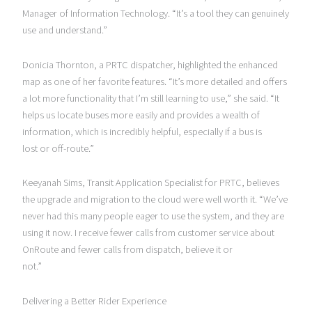
Manager of Information Technology. “It’s a tool they can genuinely
use and understand.”
Donicia Thornton, a PRTC dispatcher, highlighted the enhanced
map as one of her favorite features. “It’s more detailed and offers
a lot more functionality that I’m still learning to use,” she said. “It
helps us locate buses more easily and provides a wealth of
information, which is incredibly helpful, especially if a bus is
lost or off-route.”
Keeyanah Sims, Transit Application Specialist for PRTC, believes
the upgrade and migration to the cloud were well worth it. “We’ve
never had this many people eager to use the system, and they are
using it now. I receive fewer calls from customer service about
OnRoute and fewer calls from dispatch, believe it or
not.”
Delivering a Better Rider Experience