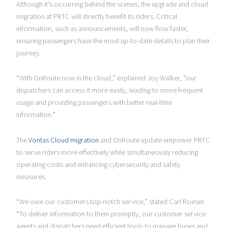
Although it’s occurring behind the scenes, the upgrade and cloud
migration at PRTC will directly benefit its riders. Critical
information, such as announcements, will now flow faster,
ensuring passengers have the most up-to-date details to plan their
journey.
“With OnRoute now in the cloud,” explained Joy Walker, “our
dispatchers can access it more easily, leading to more frequent
usage and providing passengers with better real-time
information.”
The
Vontas Cloud migration
and OnRoute update empower PRTC
to serve riders more effectively while simultaneously reducing
operating costs and enhancing cybersecurity and safety
measures.
“We owe our customers top-notch service,” stated Carl Roeser.
“To deliver information to them promptly, our customer service
agents and dispatchers need efficient tools to manage buses and